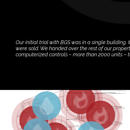
Our initial trial with BGS was in a single building.
were sold. We handed over the rest of our propert
computerized controls – more than 2000 units – 