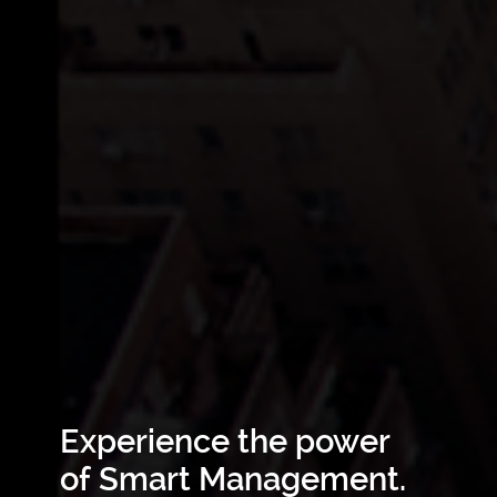
Experience the power
of Smart Management.