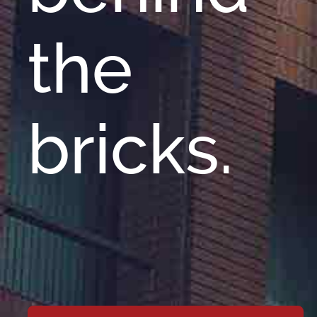
the
bricks.