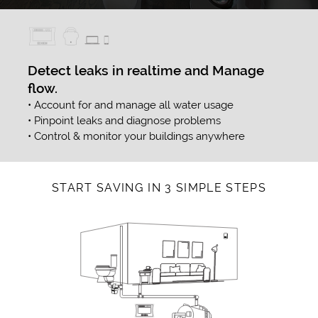
Detect leaks in realtime and Manage
flow.
• Account for and manage all water usage
• Pinpoint leaks and diagnose problems
• Control & monitor your buildings anywhere
START SAVING IN 3 SIMPLE STEPS