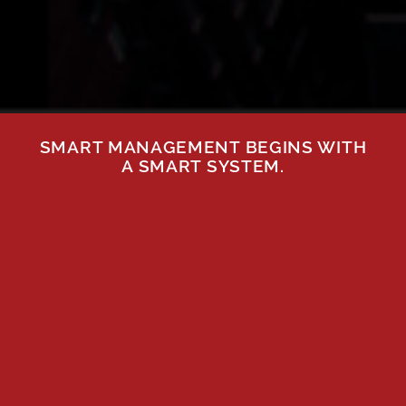
SMART MANAGEMENT BEGINS WITH
A SMART SYSTEM.
GAIN
BOOST
POWERFUL
ASSET
KNOWLEDGE
VALUE