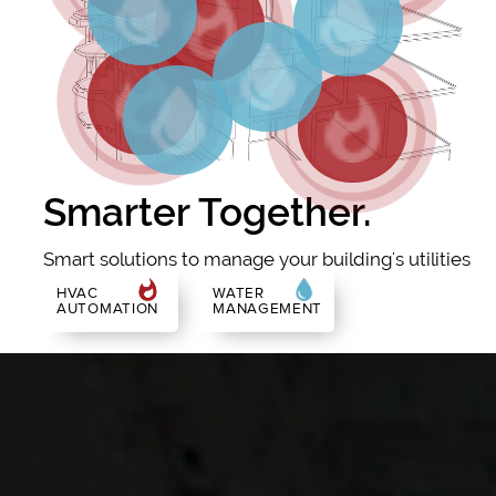
Smarter Together.
Smart solutions to manage your building's utilities
HVAC
WATER
AUTOMATION
MANAGEMENT