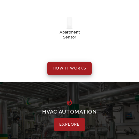
Apartment
Sensor
HVAC AUTOMATION