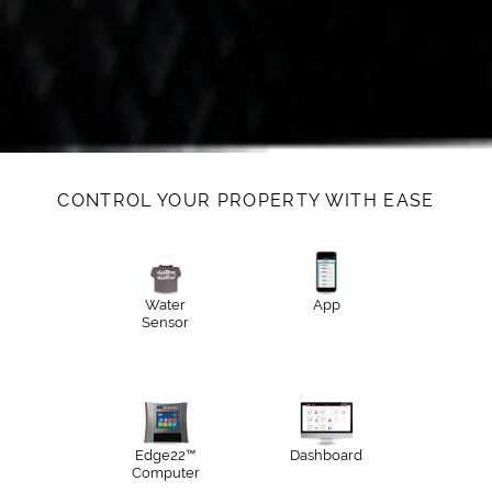
CONTROL YOUR PROPERTY WITH EASE
Water
App
Sensor
Edge22™
Dashboard
Computer