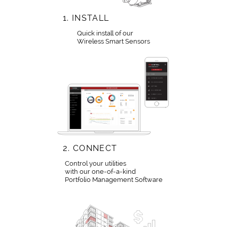
1.
INSTALL
Quick install of our
Wireless Smart Sensors
2.
CONNECT
Control your utilities
with our one-of-a-kind
Portfolio Management Software