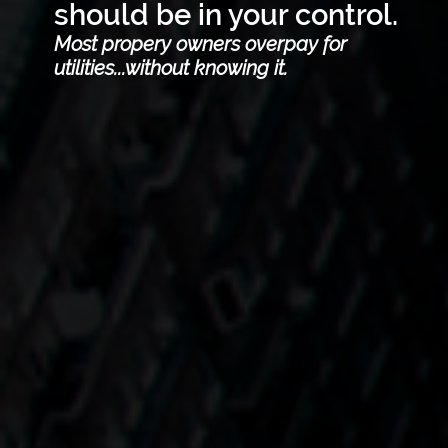
should be in your control.
Most propery owners overpay for
utilities...without knowing it.