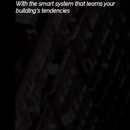
With the smart system that learns your
building's tendencies