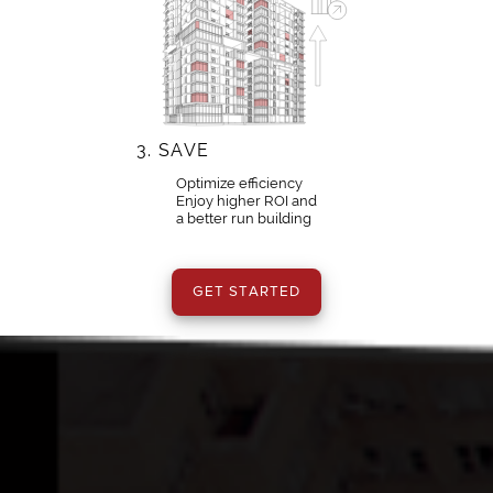
3.
SAVE
Optimize efficiency
Enjoy higher ROI and
a better run building