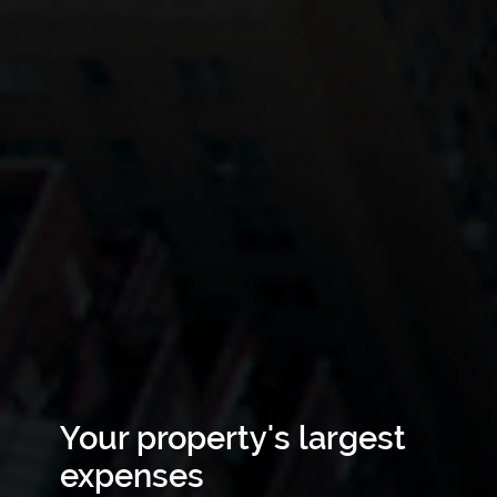
Your property's largest
expenses