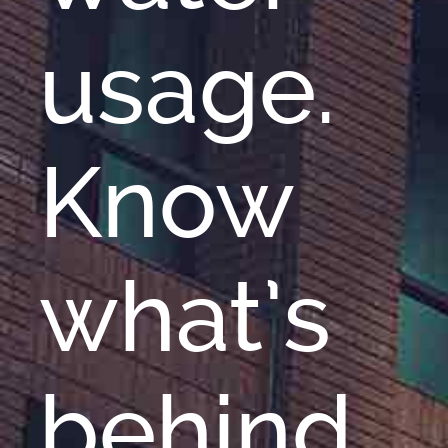
usage.
Know
what’s
behind