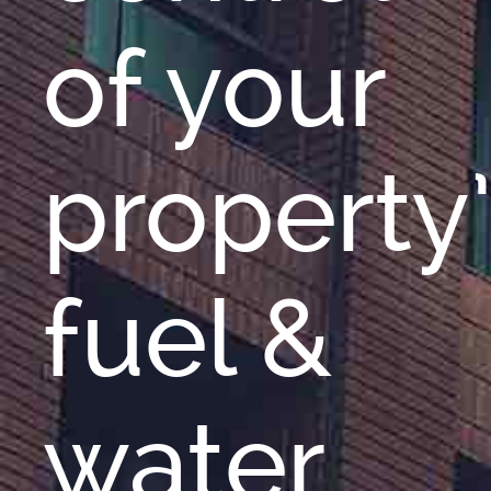
of your
property
fuel &
water