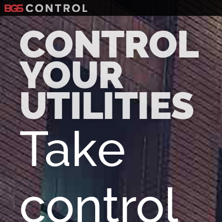
CONTROL
YOUR
UTILITIES
Take
control