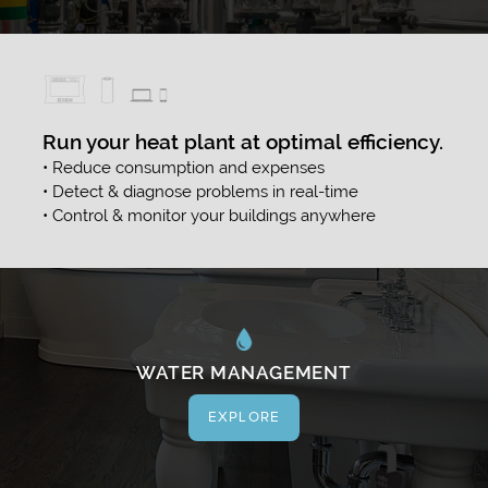
Run your heat plant at optimal efficiency.
• Reduce consumption and expenses
• Detect & diagnose problems in real-time
• Control & monitor your buildings anywhere
WATER MANAGEMENT